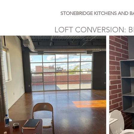
STONEBRIDGE KITCHENS AND B
LOFT CONVERSION: B