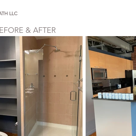
ATH LLC
EFORE & AFTER