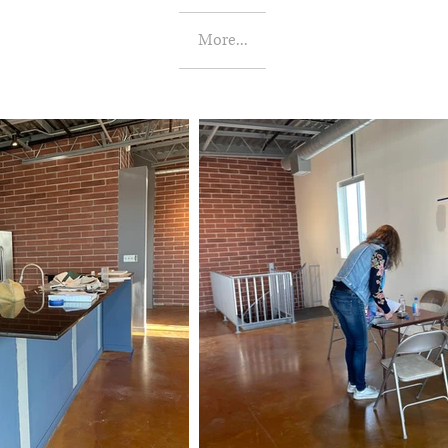
More...