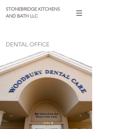
STONEBRIDGE KITCHENS
AND BATH LLC
DENTAL OFFICE